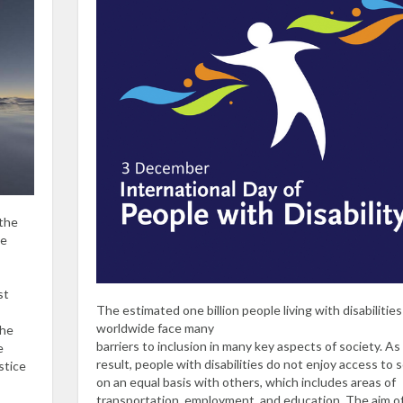
 the
he
st
The estimated one billion people living with disabilities
worldwide face many
the
barriers to inclusion in many key aspects of society. As
e
result, people with disabilities do not enjoy access to 
stice
on an equal basis with others, which includes areas of
transportation, employment, and education. The aim o