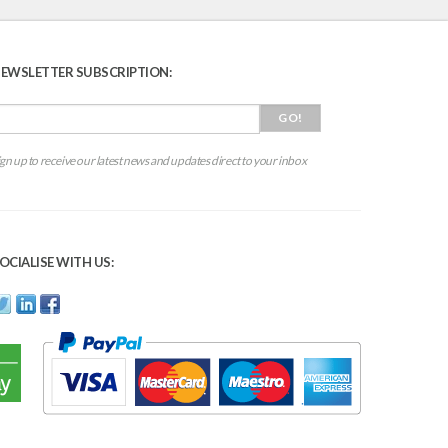
EWSLETTER SUBSCRIPTION:
ign up to receive our latest news and updates direct to your inbox
OCIALISE WITH US: