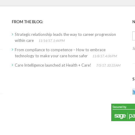
FROM THE BLOG:
N
Strategic relationship leads the way to career progression
within care
11/14/17, 1:44 PM
S
From compliance to competence – How to embrace
technology to make your care home safer
11/8/17, 4:06 PM
Care Intelligence launched at Health + Care!
7/5/17, 10:33 AM
S