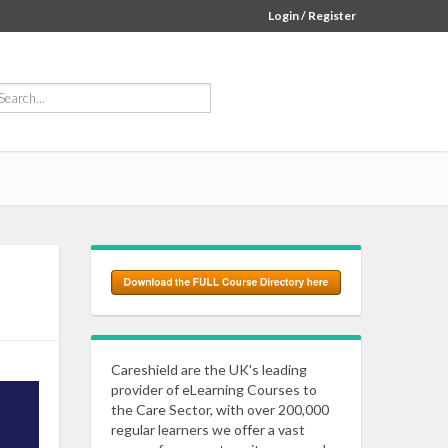
Login / Register
Careshield are the UK's leading
provider of eLearning Courses to
the Care Sector, with over 200,000
regular learners we offer a vast