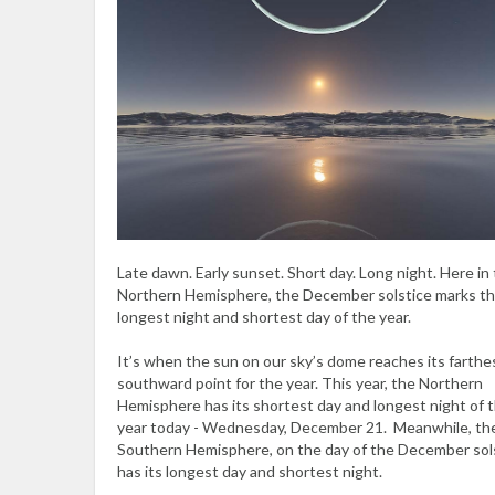
Late dawn. Early sunset. Short day. Long night. Here in
Northern Hemisphere, the December solstice marks t
longest night and shortest day of the year.
It’s when the sun on our sky’s dome reaches its farthe
southward point for the year. This year, the Northern
Hemisphere has its shortest day and longest night of 
year today - Wednesday, December 21. Meanwhile, th
Southern Hemisphere, on the day of the December sol
has its longest day and shortest night.