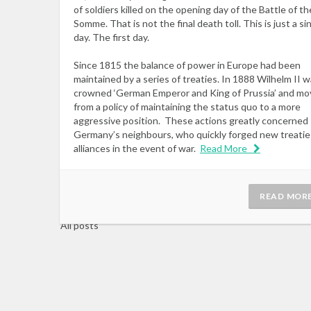
of soldiers killed on the opening day of the Battle of th
Somme. That is not the final death toll. This is just a si
day. The first day.
Since 1815 the balance of power in Europe had been
maintained by a series of treaties. In 1888 Wilhelm II 
crowned ‘German Emperor and King of Prussia’ and m
from a policy of maintaining the status quo to a more
aggressive position. These actions greatly concerned
Germany’s neighbours, who quickly forged new treatie
alliances in the event of war.
Read More
READ MOR
All posts