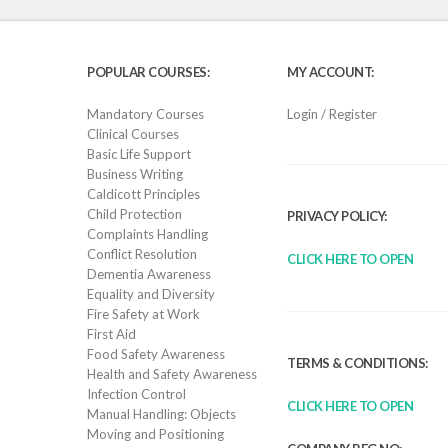
POPULAR COURSES:
MY ACCOUNT:
Mandatory Courses
Login / Register
Clinical Courses
Basic Life Support
Business Writing
Caldicott Principles
Child Protection
PRIVACY POLICY:
Complaints Handling
Conflict Resolution
CLICK HERE TO OPEN
Dementia Awareness
Equality and Diversity
Fire Safety at Work
First Aid
Food Safety Awareness
TERMS & CONDITIONS:
Health and Safety Awareness
Infection Control
CLICK HERE TO OPEN
Manual Handling: Objects
Moving and Positioning