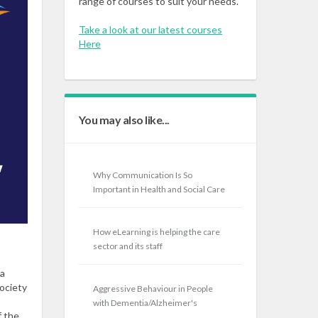
range of courses to suit your needs.
Take a look at our latest courses
Here
You may also like...
Why Communication Is So
Important in Health and Social Care
How eLearning is helping the care
sector and its staff
 a
society
Aggressive Behaviour in People
with Dementia/Alzheimer's
f the