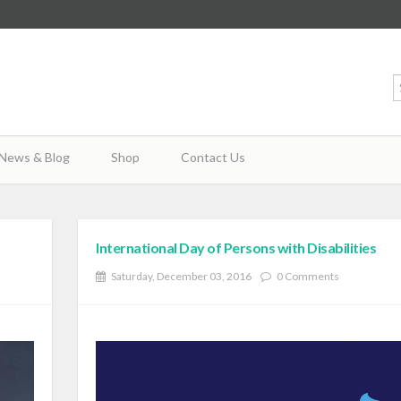
News & Blog
Shop
Contact Us
International Day of Persons with Disabilities
Saturday, December 03, 2016
0 Comments