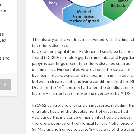
e
ngle
was
The history of the world is intertwined with the impac
oved
infectious diseases
have had on populations. Evidence of smallpox has be
found in 3000-year-old Egyptian mummies and Egyptia
s and
papyrus paintings depict infectious diseases such as
poliomyelitis. Hippocrates wrote about the spread of 
by means of airs, water, and places, and made an associ
between climate, diet, and living conditions. And the B
E
th
Death of the 14
century had been the deadliest disea
history – until only recently being overtaken by AIDS.
In 1962 control and prevention measures, including th
of antibiotics and the development of vaccines, had
decreased the incidence of many infectious diseases. 
therefore seemed entirely logical for the Nobel prize w
Sir Macfarlane Burnet to state ‘By the end of the Sec