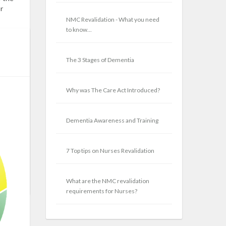
r
NMC Revalidation - What you need
to know...
eated.
alth,
for
The 3 Stages of Dementia
e Want
,
h
Why was The Care Act Introduced?
 to
ions
Dementia Awareness and Training
7 Top tips on Nurses Revalidation
E
What are the NMC revalidation
requirements for Nurses?