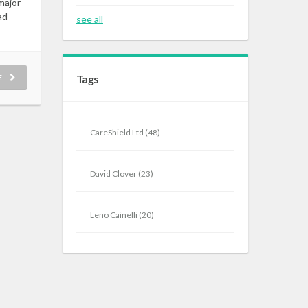
major
ad
see all
E
Tags
CareShield Ltd
(48)
David Clover
(23)
Leno Cainelli
(20)