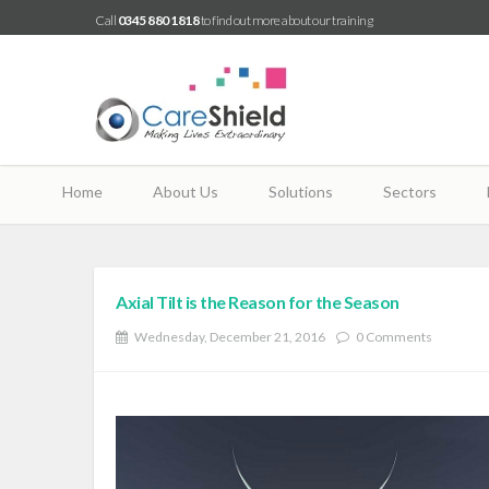
Call
0345 880 1818
to find out more about our training
Home
About Us
Solutions
Sectors
Axial Tilt is the Reason for the Season
Wednesday, December 21, 2016
0 Comments