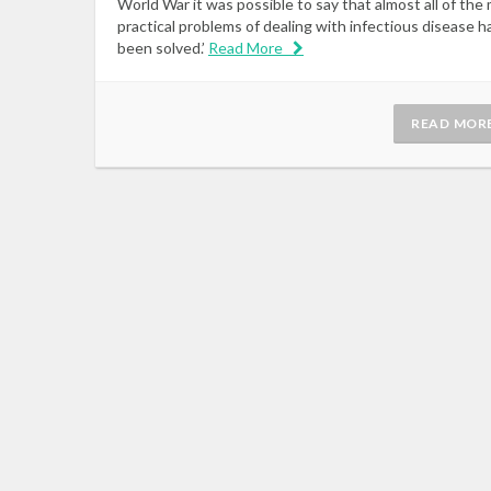
World War it was possible to say that almost all of the 
practical problems of dealing with infectious disease h
been solved.’
Read More
READ MOR