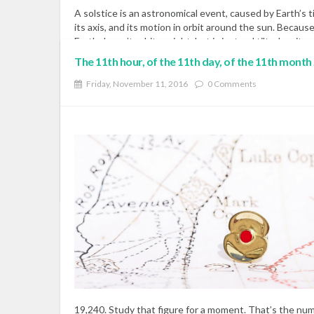
A solstice is an astronomical event, caused by Earth’s ti
its axis, and its motion in orbit around the sun. Becaus
Earth doesn’t orbit upright, but is instead tilted on its 
23-and-a-half degrees, Earth’s Northern and Southern
The 11th hour, of the 11th day, of the 11th month ....
Hemispheres trade places in receiving the sun’s light a
warmth most directly. The tilt of the Earth – not our d
Friday, November 11, 2016
0 Comments
from the sun – is what causes winter and summer. At 
December solstice, the Northern Hemisphere is leanin
most away from the sun for the year.
Read More
READ MOR
19,240. Study that figure for a moment. That’s the nu