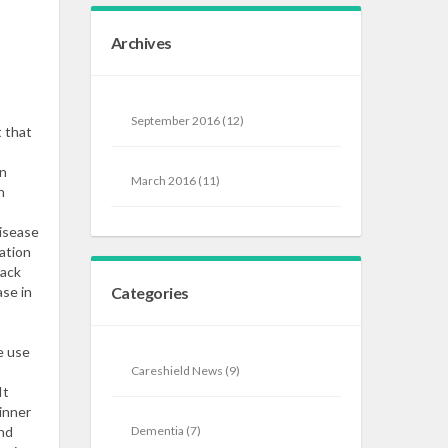
Archives
September 2016
(12)
t that
en
March 2016
(11)
n
disease
ation
lack
se in
Categories
e use
Careshield News
(9)
It
inner
ond
Dementia
(7)