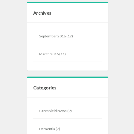
Archives
September 2016
(12)
March 2016
(11)
Categories
Careshield News
(9)
Dementia
(7)