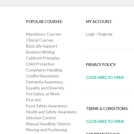
POPULAR COURSES:
MY ACCOUNT:
Mandatory Courses
Login / Register
Clinical Courses
Basic Life Support
Business Writing
Caldicott Principles
Child Protection
PRIVACY POLICY:
Complaints Handling
Conflict Resolution
CLICK HERE TO OPEN
Dementia Awareness
Equality and Diversity
Fire Safety at Work
First Aid
Food Safety Awareness
TERMS & CONDITIONS:
Health and Safety Awareness
Infection Control
CLICK HERE TO OPEN
Manual Handling: Objects
Moving and Positioning