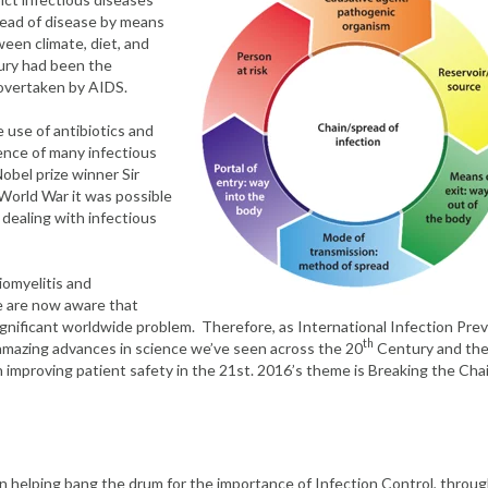
read of disease by means
ween climate, diet, and
ry had been the
g overtaken by AIDS.
 use of antibiotics and
ence of many infectious
Nobel prize winner Sir
World War it was possible
f dealing with infectious
iomyelitis and
we are now aware that
gnificant worldwide problem. Therefore, as International Infection Pre
th
 amazing advances in science we’ve seen across the 20
Century and th
in improving patient safety in the 21st. 2016’s theme is Breaking the Cha
 in helping bang the drum for the importance of Infection Control, throu