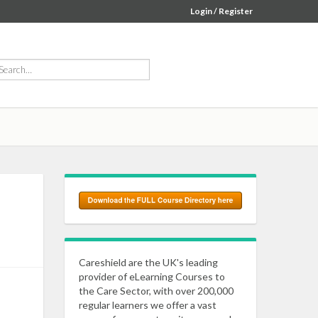
Login / Register
Careshield are the UK's leading
provider of eLearning Courses to
the Care Sector, with over 200,000
regular learners we offer a vast