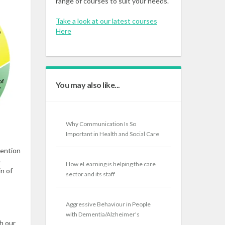
range of courses to suit your needs.
Take a look at our latest courses
Here
You may also like...
Why Communication Is So
Important in Health and Social Care
vention
e
How eLearning is helping the care
in of
sector and its staff
Aggressive Behaviour in People
with Dementia/Alzheimer's
gh our