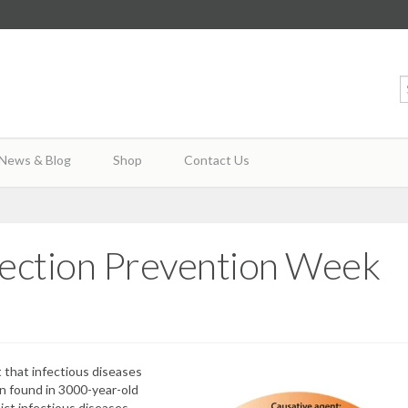
News & Blog
Shop
Contact Us
Infection Prevention Week
t that infectious diseases
en
found in 3000-year-old
ct infectious diseases