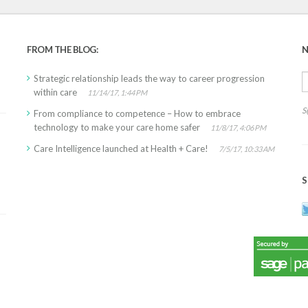
FROM THE BLOG:
N
Strategic relationship leads the way to career progression
within care
11/14/17, 1:44 PM
S
From compliance to competence – How to embrace
technology to make your care home safer
11/8/17, 4:06 PM
Care Intelligence launched at Health + Care!
7/5/17, 10:33 AM
S