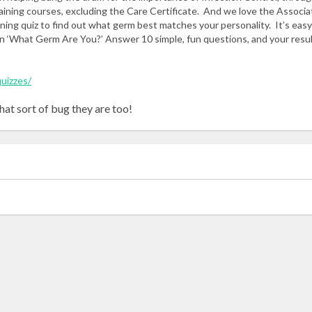
raining courses, excluding the Care Certificate. And we love the Associa
ining quiz to find out what germ best matches your personality. It’s easy
n ‘What Germ Are You?’ Answer 10 simple, fun questions, and your result
quizzes/
hat sort of bug they are too!