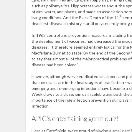
such as poliomyelitis. Hippocrates wrote about the sp
of airs, water, and places, and made an association bet
th
living conditions. And the Black Death of the 14
centu
deadliest disease in history – until only recently bein
In 1962 control and prevention measures, including the
the development of vaccines, had decreased the incid
diseases. It therefore seemed entirely logical for the 
Macfarlane Burnet to state ‘By the end of the Second 
to say that almost all of the major practical problems o
disease had been solved.’
However, although we’ve eradicated smallpox - and pol
dracunculiasis are in the final stages of eradication - 
emerging and re-emerging infections have become a si
Week draws to a close, join us in celebrating both the
importance of the role infection prevention still plays 
Infection.
APIC's entertaining germ quiz!
Here at CareShield, we’re proud of playing a small part