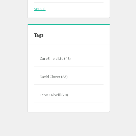
see all
Tags
CareShield Ltd
(48)
David Clover
(23)
Leno Cainelli
(20)