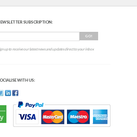
EWSLETTER SUBSCRIPTION:
ign up to receive our latest news and updates direct to your inbox
OCIALISE WITH US: