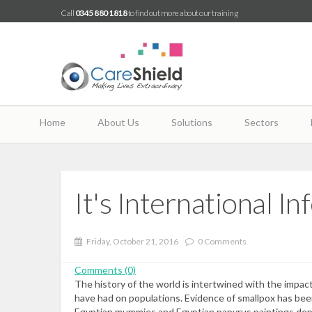
Call
0345 880 1818
to find out more about our training
Home
About Us
Solutions
Sectors
It's International 
Friday, October 21, 2016
0 Comments
Comments (0)
The history of the world is intertwined with the impac
have had on populations. Evidence of smallpox has be
Egyptian mummies and Egyptian papyrus paintings depi