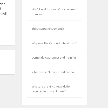
tion
!
NMC Revalidation - What you need
 will
to know...
The 3 Stages of Dementia
Why was The Care Act Introduced?
Dementia Awareness and Training
7 Top tips on Nurses Revalidation
What are the NMC revalidation
requirements for Nurses?