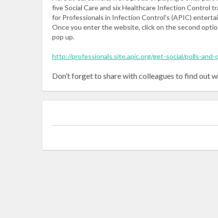
five Social Care and six Healthcare Infection Control t
for Professionals in Infection Control’s (APIC) enterta
Once you enter the website, click on the second optio
pop up.
http://professionals.site.apic.org/get-social/polls-and-
Don’t forget to share with colleagues to find out w