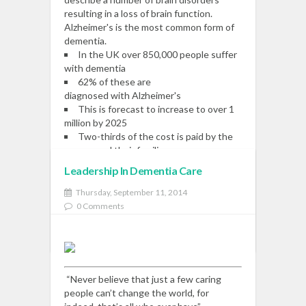
resulting in a loss of brain function.
Alzheimer's is the most common form of
dementia.
In the UK over 850,000 people suffer
with dementia
62% of these are
diagnosed with Alzheimer's
This is forecast to increase to over 1
million by 2025
Two-thirds of the cost is paid by the
person and their families
Leadership In Dementia Care
Read More
Thursday, September 11, 2014
0 Comments
READ MORE
“Never believe that just a few caring
people can’t change the world, for