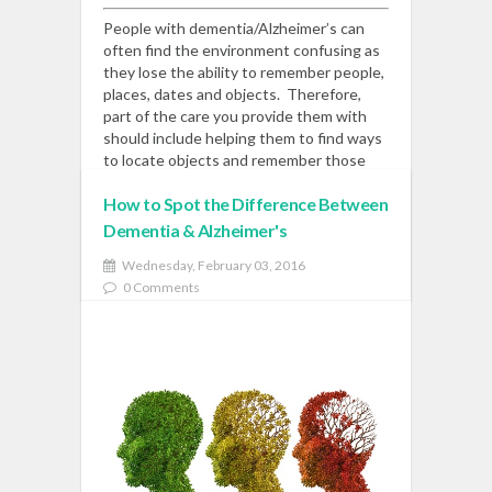
People with dementia/Alzheimer’s can
often find the environment confusing as
they lose the ability to remember people,
places, dates and objects. Therefore,
part of the care you provide them with
should include helping them to find ways
to locate objects and remember those
around them.
Read More
How to Spot the Difference Between
Dementia & Alzheimer's
READ MORE
Wednesday, February 03, 2016
0 Comments