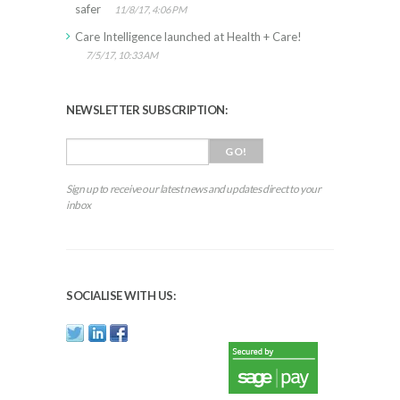
safer
11/8/17, 4:06 PM
Care Intelligence launched at Health + Care!
7/5/17, 10:33 AM
NEWSLETTER SUBSCRIPTION:
Sign up to receive our latest news and updates direct to your
inbox
SOCIALISE WITH US: