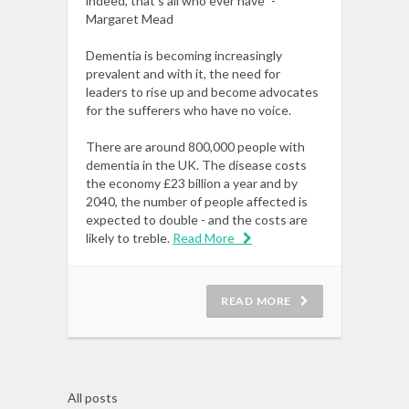
indeed, that’s all who ever have” -
Margaret Mead
Dementia is becoming increasingly
prevalent and with it, the need for
leaders to rise up and become advocates
for the sufferers who have no voice.
There are around 800,000 people with
dementia in the UK. The disease costs
the economy £23 billion a year and by
2040, the number of people affected is
expected to double - and the costs are
likely to treble.
Read More
READ MORE
All posts