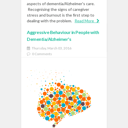
aspects of dementia/Alzheimer's care.
Recognising the signs of caregiver
stress and burnout is the first step to
dealing with the problem.
Read More
Aggressive Behaviour in People with
Dementia/Alzheimer's
READ MORE
Thursday, March 03, 2016
0 Comments