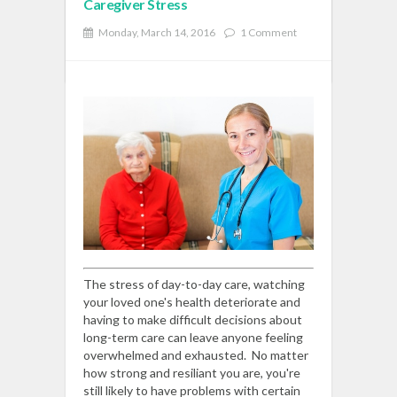
Caregiver Stress
Monday, March 14, 2016
1 Comment
READ MORE
The stress of day-to-day care, watching
your loved one's health deteriorate and
having to make difficult decisions about
long-term care can leave anyone feeling
overwhelmed and exhausted. No matter
how strong and resiliant you are, you're
still likely to have problems with certain