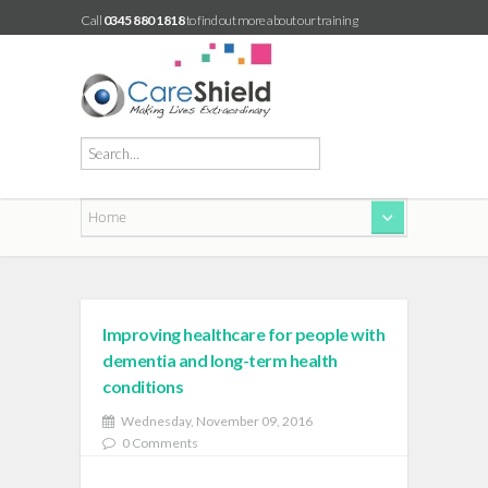
Call
0345 880 1818
to find out more about our training
Improving healthcare for people with
dementia and long-term health
conditions
Wednesday, November 09, 2016
0 Comments