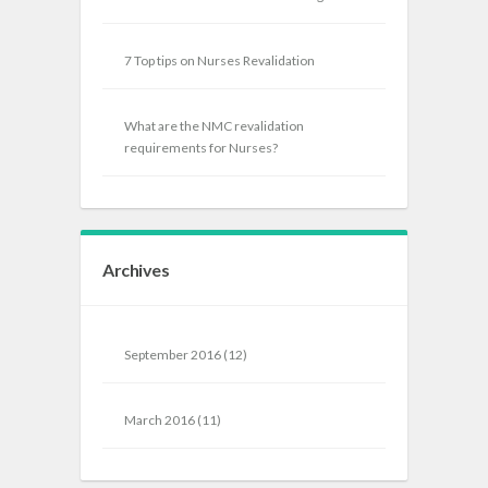
7 Top tips on Nurses Revalidation
What are the NMC revalidation
requirements for Nurses?
Archives
September 2016
(12)
March 2016
(11)