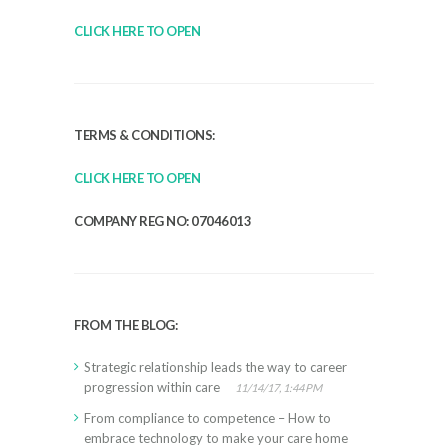
CLICK HERE TO OPEN
TERMS & CONDITIONS:
CLICK HERE TO OPEN
COMPANY REG NO: 07046013
FROM THE BLOG:
Strategic relationship leads the way to career
progression within care
11/14/17, 1:44 PM
From compliance to competence – How to
embrace technology to make your care home