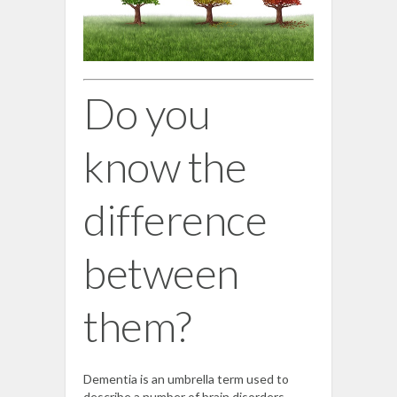
Do you
know the
difference
between
them?
Dementia is an umbrella term used to
describe a number of brain disorders