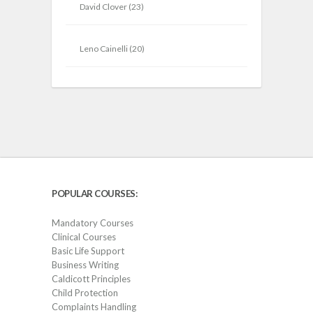
David Clover
(23)
Leno Cainelli
(20)
POPULAR COURSES:
Mandatory Courses
Clinical Courses
Basic Life Support
Business Writing
Caldicott Principles
Child Protection
Complaints Handling