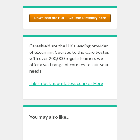
Careshield are the UK's leading provider
of eLearning Courses to the Care Sector,
with over 200,000 regular learners we
offer a vast range of courses to suit your
needs.
Take a look at our latest courses Here
You may also like...