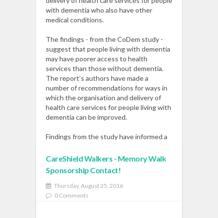
delivery of health care services for people
with dementia who also have other
medical conditions.
The findings - from the CoDem study -
suggest that people living with dementia
may have poorer access to health
services than those without dementia.
The report’s authors have made a
number of recommendations for ways in
which the organisation and delivery of
health care services for people living with
dementia can be improved.
Findings from the study have informed a
recent All Party Parliamentary Group on
Dementia and Comorbidity - and led to
CareShield Walkers - Memory Walk
further research around the management
Sponsorship Contact!
of diabetes in people with dementia.
Read More
Thursday, August 25, 2016
0 Comments