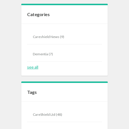
Categories
Careshield News
(9)
Dementia
(7)
see all
Tags
CareShield Ltd
(48)