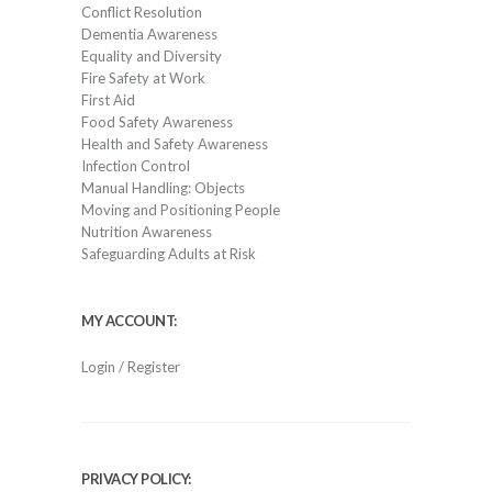
Conflict Resolution
Dementia Awareness
Equality and Diversity
Fire Safety at Work
First Aid
Food Safety Awareness
Health and Safety Awareness
Infection Control
Manual Handling: Objects
Moving and Positioning People
Nutrition Awareness
Safeguarding Adults at Risk
MY ACCOUNT:
Login / Register
PRIVACY POLICY: