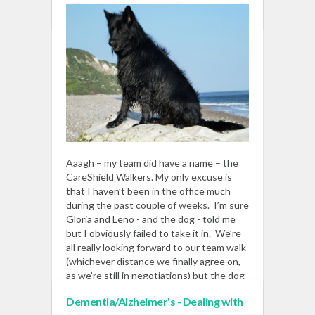
READ MORE
Aaagh – my team did have a name – the
CareShield Walkers. My only excuse is
that I haven’t been in the office much
during the past couple of weeks. I’m sure
Gloria and Leno - and the dog - told me
but I obviously failed to take it in. We’re
all really looking forward to our team walk
(whichever distance we finally agree on,
as we’re still in negotiations) but the dog
wants to be the sponsored point of
Dementia/Alzheimer's - Dealing with
contact.
Read More