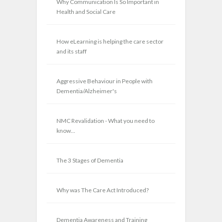
Why Communication Is So Important in
Health and Social Care
How eLearning is helping the care sector
and its staff
Aggressive Behaviour in People with
Dementia/Alzheimer's
NMC Revalidation - What you need to
know...
The 3 Stages of Dementia
Why was The Care Act Introduced?
Dementia Awareness and Training