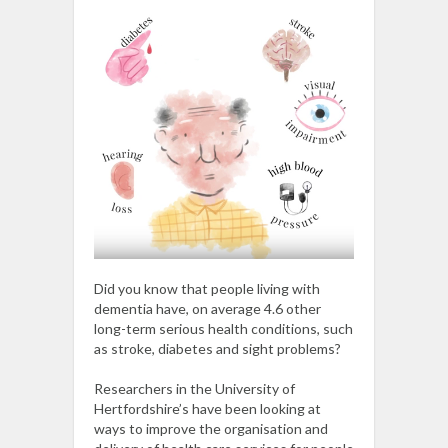
Did you know that people living with
dementia have, on average 4.6 other
long-term serious health conditions, such
as stroke, diabetes and sight problems?
Researchers in the University of
Hertfordshire’s have been looking at
ways to improve the organisation and