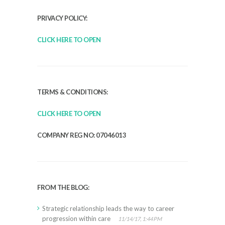
PRIVACY POLICY:
CLICK HERE TO OPEN
TERMS & CONDITIONS:
CLICK HERE TO OPEN
COMPANY REG NO: 07046013
FROM THE BLOG:
Strategic relationship leads the way to career
progression within care
11/14/17, 1:44 PM