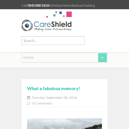
Call
0345 880 1818
to find out more about our training
What a fabulous memory!
Tuesday, September 06, 2016
0 Comments