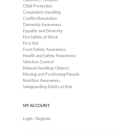
Child Protection
Complaints Handling
Conflict Resolution
Dementia Awareness
Equality and Diversity
Fire Safety at Work
First Aid
Food Safety Awareness
Health and Safety Awareness
Infection Control
Manual Handling: Objects
Moving and Positioning People
Nutrition Awareness
Safeguarding Adults at Risk
MY ACCOUNT:
Login / Register