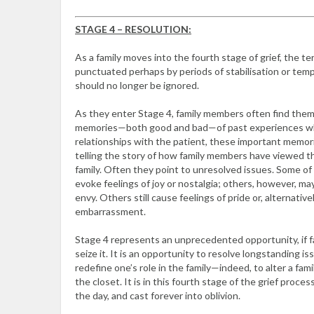
STAGE 4 – RESOLUTION:
As a family moves into the fourth stage of grief, the ter
punctuated perhaps by periods of stabilisation or tem
should no longer be ignored.
As they enter Stage 4, family members often find the
memories—both good and bad—of past experiences whi
relationships with the patient, these important memorie
telling the story of how family members have viewed the
family. Often they point to unresolved issues. Some 
evoke feelings of joy or nostalgia; others, however, may
envy. Others still cause feelings of pride or, alternativ
embarrassment.
Stage 4 represents an unprecedented opportunity, if f
seize it. It is an opportunity to resolve longstanding i
redefine one’s role in the family—indeed, to alter a fami
the closet. It is in this fourth stage of the grief proc
the day, and cast forever into oblivion.