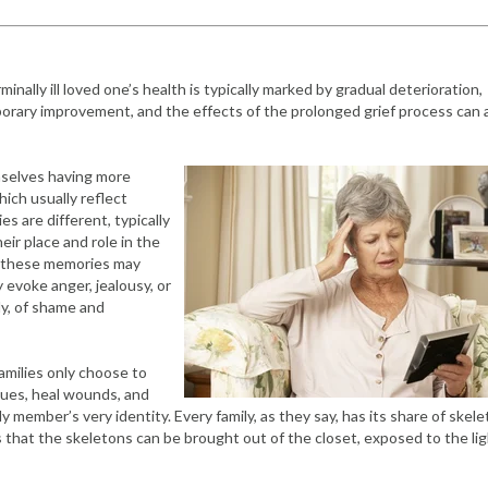
minally ill loved one’s health is typically marked by gradual deterioration,
porary improvement, and the effects of the prolonged grief process can 
mselves having more
ch usually reflect
s are different, typically
ir place and role in the
of these memories may
 evoke anger, jealousy, or
ely, of shame and
amilies only choose to
ssues, heal wounds, and
ly member’s very identity. Every family, as they say, has its share of skele
ess that the skeletons can be brought out of the closet, exposed to the lig