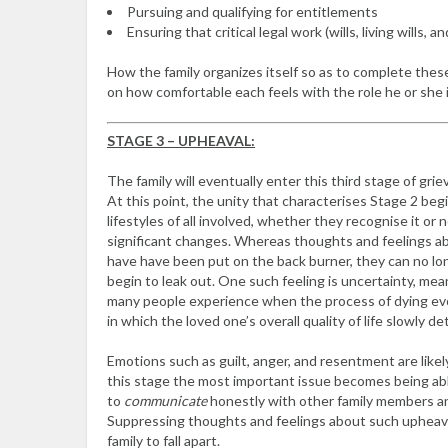
Pursuing and qualifying for entitlements
Ensuring that critical legal work (wills, living wills, 
How the family organizes itself so as to complete the
on how comfortable each feels with the role he or she i
STAGE 3 – UPHEAVAL:
The family will eventually enter this third stage of grie
At this point, the unity that characterises Stage 2 beg
lifestyles of all involved, whether they recognise it or
significant changes. Whereas thoughts and feelings 
have have been put on the back burner, they can no l
begin to leak out. One such feeling is uncertainty, mea
many people experience when the process of dying evo
in which the loved one’s overall quality of life slowly de
Emotions such as guilt, anger, and resentment are likel
this stage the most important issue becomes being ab
to
communicate
honestly with other family members a
Suppressing thoughts and feelings about such upheaval
family to fall apart.