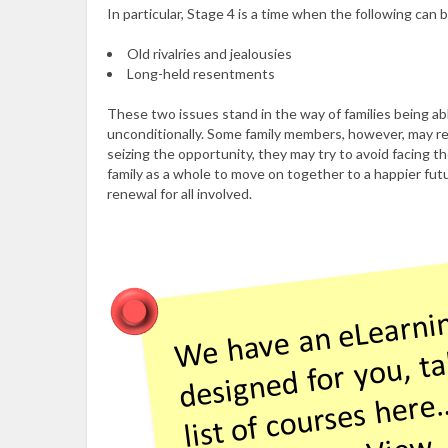
In particular, Stage 4 is a time when the following can
Old rivalries and jealousies
Long-held resentments
These two issues stand in the way of families being ab
unconditionally. Some family members, however, may re
seizing the opportunity, they may try to avoid facing t
family as a whole to move on together to a happier futu
renewal for all involved.