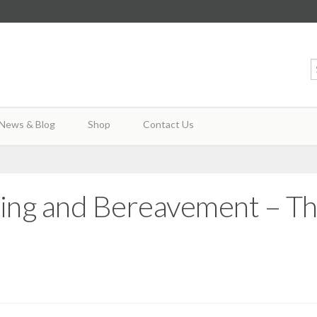
News & Blog
Shop
Contact Us
ying and Bereavement – T