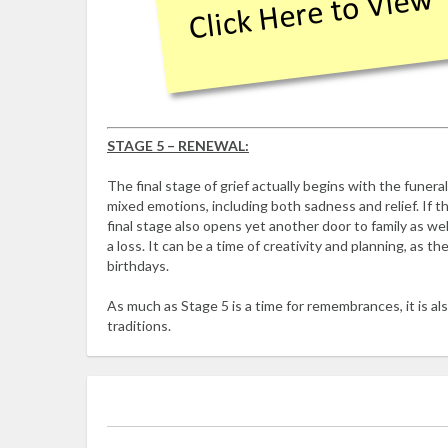
STAGE 5 – RENEWAL:
The final stage of grief actually begins with the funeral
mixed emotions, including both sadness and relief. If t
final stage also opens yet another door to family as well
a loss. It can be a time of creativity and planning, as 
birthdays.
As much as Stage 5 is a time for remembrances, it is als
traditions.