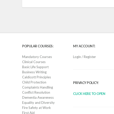
POPULAR COURSES:
MY ACCOUNT:
Mandatory Courses
Login / Register
Clinical Courses
Basic Life Support
Business Writing
Caldicott Principles
Child Protection
PRIVACY POLICY:
Complaints Handling
Conflict Resolution
CLICK HERE TO OPEN
Dementia Awareness
Equality and Diversity
Fire Safety at Work
First Aid