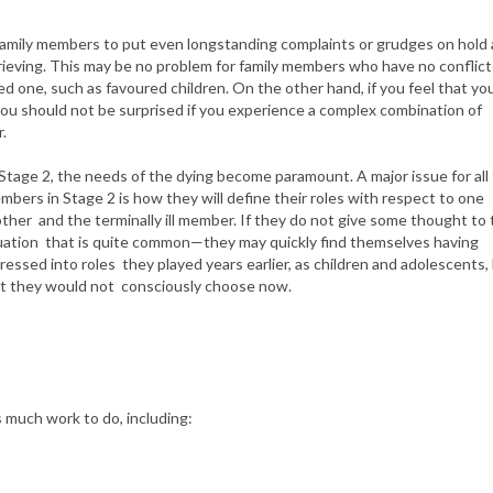
 family members to put even longstanding complaints or grudges on hold 
grieving. This may be no problem for family members who have no conflic
ed one, such as favoured children. On the other hand, if you feel that y
 you should not be surprised if you experience a complex combination of
.
Stage 2, the needs of the dying become paramount. A major issue for all 
bers in Stage 2 is how they will define their roles with respect to one
ther and the terminally ill member. If they do not give some thought to
uation that is quite common—they may quickly find themselves having
ressed into roles they played years earlier, as children and adolescents,
t they would not consciously choose now.
s much work to do, including: