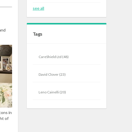
see all
and
Tags
CareShield Ltd
(48)
David Clover
(23)
Leno Cainelli
(20)
tons in
ht of