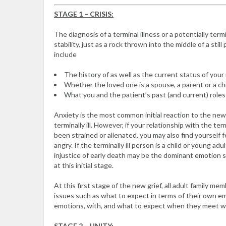
STAGE 1 – CRISIS:
The diagnosis of a terminal illness or a potentially term
stability, just as a rock thrown into the middle of a sti
include
The history of as well as the current status of your 
Whether the loved one is a spouse, a parent or a chi
What you and the patient’s past (and current) roles 
Anxiety is the most common initial reaction to the new
terminally ill. However, if your relationship with the t
been strained or alienated, you may also find yourself fe
angry. If the terminally ill person is a child or young ad
injustice of early death may be the dominant emotion 
at this initial stage.
At this first stage of the new grief, all adult family m
issues such as what to expect in terms of their own 
emotions, with, and what to expect when they meet wi
STAGE 2 – UNITY: