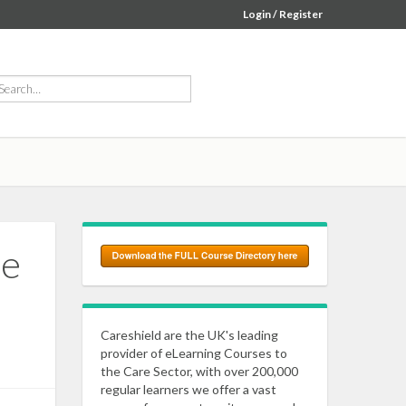
Login / Register
he
Careshield are the UK's leading
provider of eLearning Courses to
the Care Sector, with over 200,000
regular learners we offer a vast