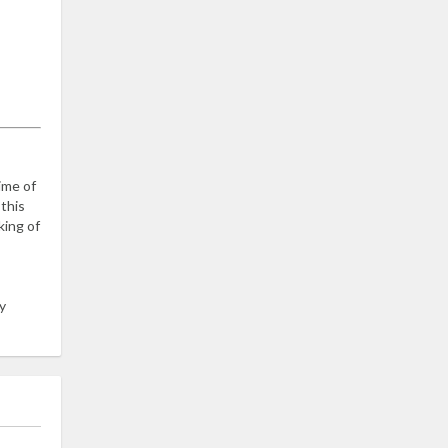
time of
 this
king of
y