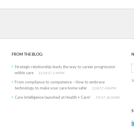
FROM THE BLOG:
N
Strategic relationship leads the way to career progression
within care
11/14/17, 1:44 PM
S
From compliance to competence – How to embrace
technology to make your care home safer
11/8/17, 4:06 PM
Care Intelligence launched at Health + Care!
7/5/17, 10:33 AM
S