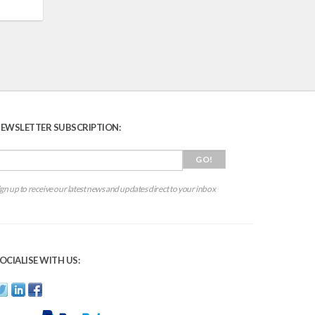
EWSLETTER SUBSCRIPTION:
ign up to receive our latest news and updates direct to your inbox
OCIALISE WITH US: