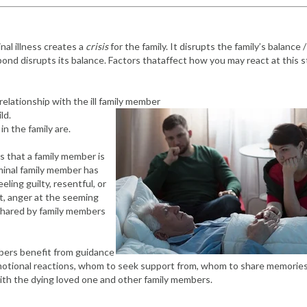
inal illness creates a
crisis
for the family. It disrupts the family’s balance /
ll pond disrupts its balance. Factors thataffect how you may react at this 
relationship with the ill family member
ld.
in the family are.
s that a family member is
erminal family member has
eling guilty, resentful, or
ult, anger at the seeming
shared by family members
embers benefit from guidance
emotional reactions, whom to seek support from, whom to share memorie
th the dying loved one and other family members.