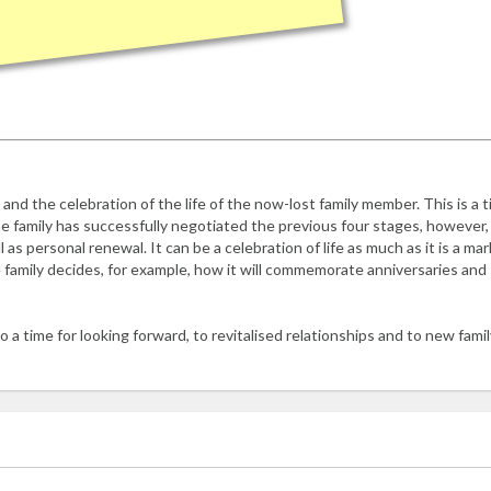
 and the celebration of the life of the now-lost family member. This is a 
he family has successfully negotiated the previous four stages, however,
 as personal renewal. It can be a celebration of life as much as it is a mar
the family decides, for example, how it will commemorate anniversaries and
o a time for looking forward, to revitalised relationships and to new famil