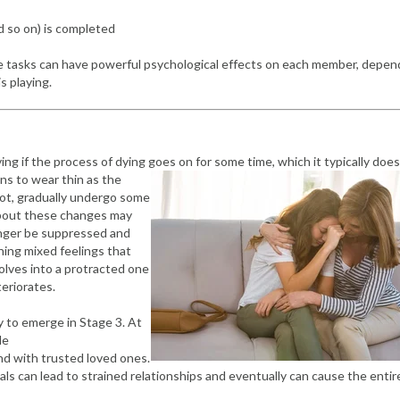
and so on) is completed
se tasks can have powerful psychological effects on each member, depen
s playing.
ving if the process of dying goes on for some time, which it typically does
ins to wear thin as the
 not, gradually undergo some
about these changes may
onger be suppressed and
ning mixed feelings that
lves into a protracted one
teriorates.
y to emerge in Stage 3. At
le
nd with trusted loved ones.
s can lead to strained relationships and eventually can cause the entir