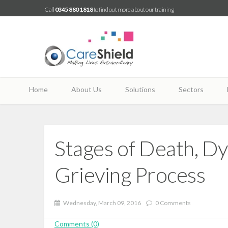
Call
0345 880 1818
to find out more about our training
Home
About Us
Solutions
Sectors
Stages of Death, D
Grieving Process
Wednesday, March 09, 2016
0 Comments
Comments (0)