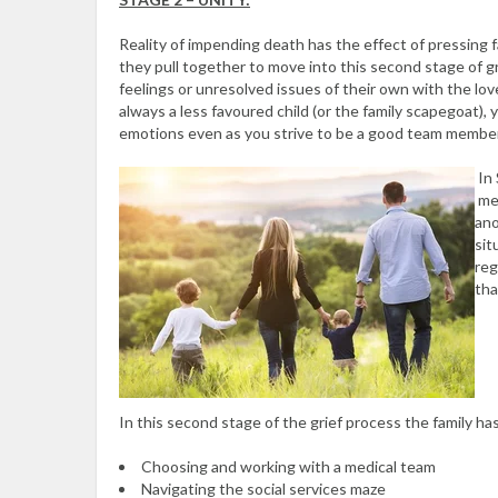
Reality of impending death has the effect of pressing
they pull together to move into this second stage of 
feelings or unresolved issues of their own with the lov
always a less favoured child (or the family scapegoat),
emotions even as you strive to be a good team member
In 
mem
ano
sit
reg
tha
In this second stage of the grief process the family ha
Choosing and working with a medical team
Navigating the social services maze