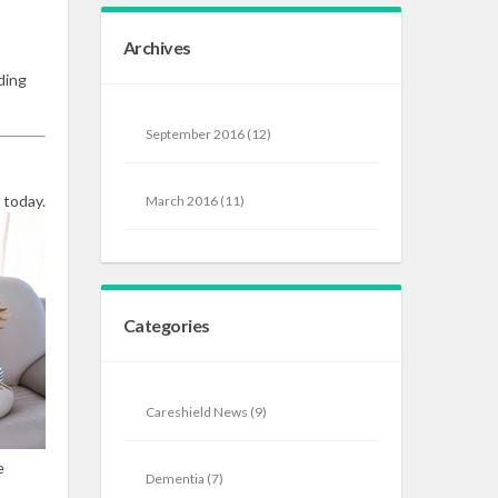
Archives
ding
September 2016
(12)
 today.
March 2016
(11)
Categories
Careshield News
(9)
e
Dementia
(7)