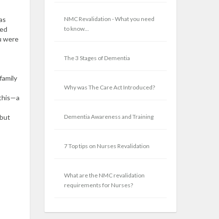
as
NMC Revalidation - What you need
ted
to know...
ou were
The 3 Stages of Dementia
family
Why was The Care Act Introduced?
 this—a
 but
Dementia Awareness and Training
7 Top tips on Nurses Revalidation
What are the NMC revalidation
requirements for Nurses?