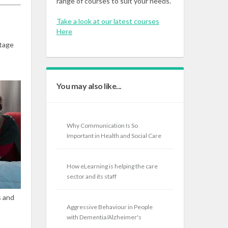
range of courses to suit your needs.
Take a look at our latest courses
Here
stage
You may also like...
Why Communication Is So
Important in Health and Social Care
How eLearning is helping the care
sector and its staff
s and
Aggressive Behaviour in People
with Dementia/Alzheimer's