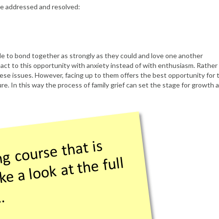
 be addressed and resolved:
le to bond together as strongly as they could and love one another
act to this opportunity with anxiety instead of with enthusiasm. Rather
hese issues. However, facing up to them offers the best opportunity for 
re. In this way the process of family grief can set the stage for growth 