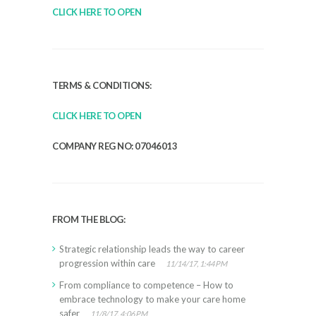
CLICK HERE TO OPEN
TERMS & CONDITIONS:
CLICK HERE TO OPEN
COMPANY REG NO: 07046013
FROM THE BLOG:
Strategic relationship leads the way to career
progression within care
11/14/17, 1:44 PM
From compliance to competence – How to
embrace technology to make your care home
safer
11/8/17, 4:06 PM