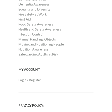
Dementia Awareness
Equality and Diversity
Fire Safety at Work
First Aid
Food Safety Awareness
Health and Safety Awareness
Infection Control
Manual Handling: Objects
Moving and Positioning People
Nutrition Awareness
Safeguarding Adults at Risk
MY ACCOUNT:
Login / Register
PRIVACY POLICY: