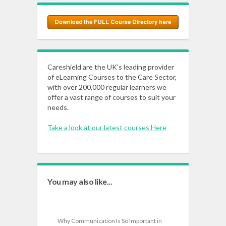
Careshield are the UK's leading provider
of eLearning Courses to the Care Sector,
with over 200,000 regular learners we
offer a vast range of courses to suit your
needs.
Take a look at our latest courses Here
You may also like...
Why Communication Is So Important in