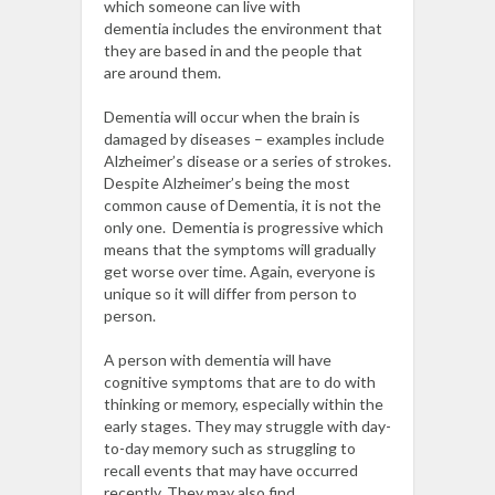
which someone can live with
dementia
includes
the environment
that
they are based in
and
the
people
that
are
around them.
Dementia
will occur
when the brain is
damaged by diseases – examples include
Alzheimer’s disease or
a series of strokes.
Despite Alzheimer’s being the most
common cause of Dementia, it is not the
only one.
Dementia is progressive which
means that the symptoms will gradually
get worse over time. Again, everyone is
unique so it will differ from person to
person.
A person with dementia will have
cognitive symptoms that are to do with
thinking or memory, especially within the
early stages. They may struggle with day-
to-day memory such as struggling to
recall events that may have occurred
recently. They may also find