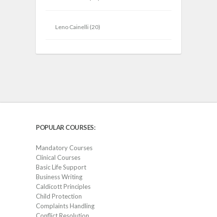
Leno Cainelli
(20)
POPULAR COURSES:
Mandatory Courses
Clinical Courses
Basic Life Support
Business Writing
Caldicott Principles
Child Protection
Complaints Handling
Conflict Resolution