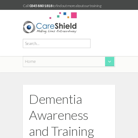
Call
0345 880 1818
to find out more about our training
Dementia
Awareness
and Training