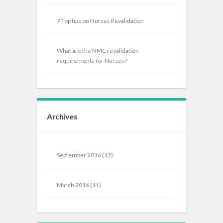
7 Top tips on Nurses Revalidation
What are the NMC revalidation
requirements for Nurses?
Archives
September 2016
(12)
March 2016
(11)