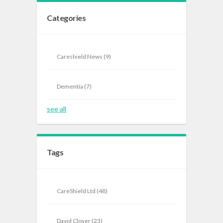
Categories
Careshield News
(9)
Dementia
(7)
see all
Tags
CareShield Ltd
(48)
David Clover
(23)