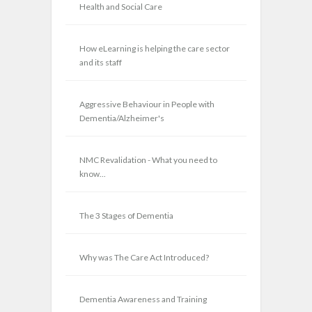
Health and Social Care
How eLearning is helping the care sector
and its staff
Aggressive Behaviour in People with
Dementia/Alzheimer's
NMC Revalidation - What you need to
know...
The 3 Stages of Dementia
Why was The Care Act Introduced?
Dementia Awareness and Training