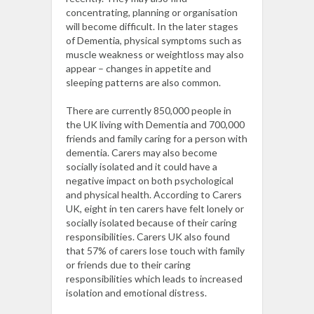
concentrating, planning or organisation
will become difficult. In the later stages
of Dementia, physical symptoms such as
muscle weakness or weightloss may also
appear – changes in appetite and
sleeping patterns are also common.
There are currently 850,000 people in
the UK living with Dementia and 700,000
friends and family caring for a person with
dementia.
Carers may also become
socially isolated and it could have a
negative impact on both psychological
and physical health. According to Carers
UK, eight in ten carers have felt lonely or
socially isolated because of their caring
responsibilities.
Carers UK also found
that 57% of carers lose touch with family
or friends due to their caring
responsibilities which leads to increased
isolation and emotional distress.