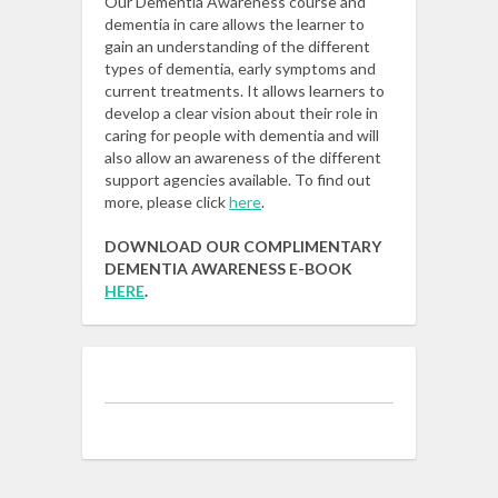
Our Dementia Awareness course and
dementia in care allows the learner to
gain an understanding of the different
types of dementia, early symptoms and
current treatments. It allows learners to
develop a clear vision about their role in
caring for people with dementia and will
also allow an awareness of the different
support agencies available. To find out
more, please click
here
.
DOWNLOAD OUR COMPLIMENTARY
DEMENTIA AWARENESS E-BOOK
HERE
.