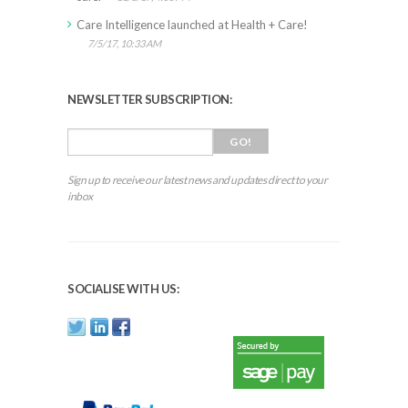
Care Intelligence launched at Health + Care!
7/5/17, 10:33 AM
NEWSLETTER SUBSCRIPTION:
Sign up to receive our latest news and updates direct to your
inbox
SOCIALISE WITH US: