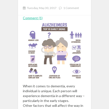
Tuesday, May 30, 2017
1 Comment
Comment (1)
When it comes to dementia, every
individual is unique. Each person will
experience dementia in a different way –
particularly in the early stages.
Other
factors
that will affect the way in