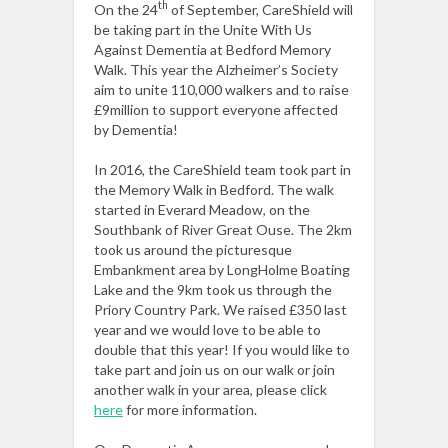
th
On the 24
of September, CareShield will
be taking part in the Unite With Us
Against Dementia at Bedford Memory
Walk. This year the Alzheimer’s Society
aim to unite 110,000 walkers and to raise
£9million to support everyone affected
by Dementia!
In 2016, the CareShield team took part in
the Memory Walk in Bedford. The walk
started in Everard Meadow, on the
Southbank of River Great Ouse. The 2km
took us around the picturesque
Embankment area by LongHolme Boating
Lake and the 9km took us through the
Priory Country Park. We raised £350 last
year and we would love to be able to
double that this year! If you would like to
take part and join us on our walk or join
another walk in your area, please click
here
for more information.