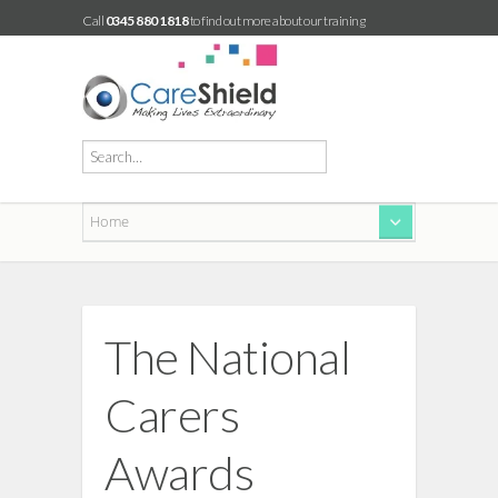
Call
0345 880 1818
to find out more about our training
The National
Carers
Awards