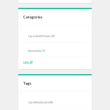
Categories
Careshield News
(9)
Dementia
(7)
see all
Tags
CareShield Ltd
(48)