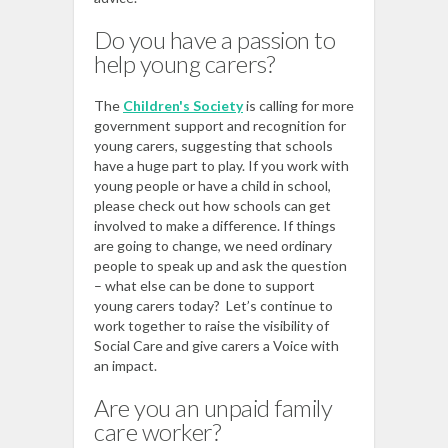
Do you have a passion to
help young carers?
The
Children's Society
is calling for more
government support and recognition for
young carers, suggesting that schools
have a huge part to play. If you work with
young people or have a child in school,
please check out how schools can get
involved to make a difference. If things
are going to change, we need ordinary
people to speak up and ask the question
– what else can be done to support
young carers today? Let’s continue to
work together to raise the visibility of
Social Care and give carers a Voice with
an impact.
Are you an unpaid family
care worker?