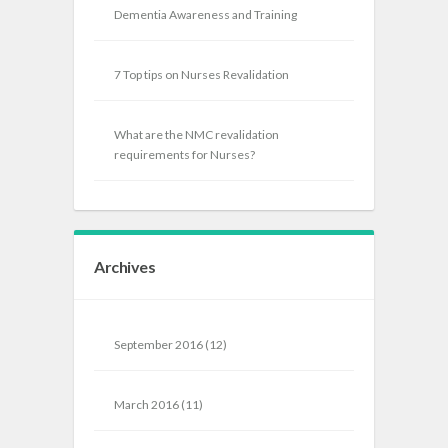
Dementia Awareness and Training
7 Top tips on Nurses Revalidation
What are the NMC revalidation
requirements for Nurses?
Archives
September 2016
(12)
March 2016
(11)