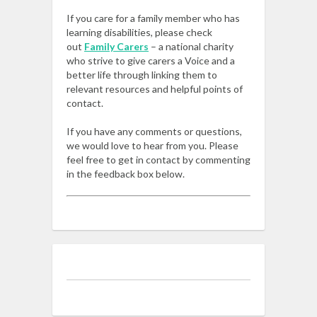
If you care for a family member who has
learning disabilities, please check
out
Family Carers
– a national charity
who strive to give carers a Voice and a
better life through linking them to
relevant resources and helpful points of
contact.
If you have any comments or questions,
we would love to hear from you. Please
feel free to get in contact by commenting
in the feedback box below.