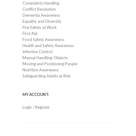
Complaints Handling
Conflict Resolution
Dementia Awareness
Equality and Diversity
Fire Safety at Work
First Aid
Food Safety Awareness
Health and Safety Awareness
Infection Control
Manual Handling: Objects
Moving and Positioning People
Nutrition Awareness
Safeguarding Adults at Risk
MY ACCOUNT:
Login / Register