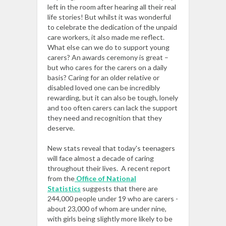
left in the room after hearing all their real
life stories! But whilst it was wonderful
to celebrate the dedication of the unpaid
care workers, it also made me reflect.
What else can we do to support young
carers? An awards ceremony is great –
but who cares for the carers on a daily
basis? Caring for an older relative or
disabled loved one can be incredibly
rewarding, but it can also be tough, lonely
and too often carers can lack the support
they need and recognition that they
deserve.
New stats reveal that today's teenagers
will face almost a decade of caring
throughout their lives. A recent report
from the
Office of National
Statistics
suggests that there are
244,000 people under 19 who are carers -
about 23,000 of whom are under nine,
with girls being slightly more likely to be