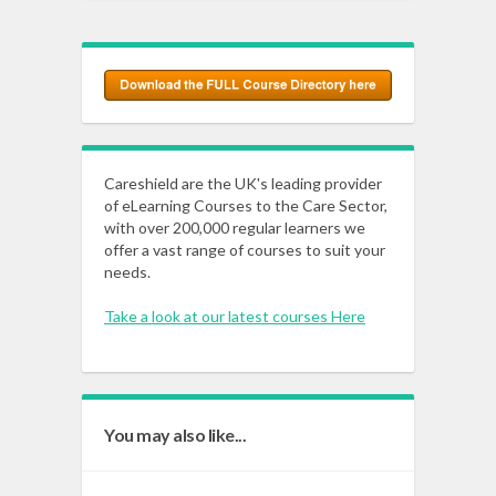
Careshield are the UK's leading provider
of eLearning Courses to the Care Sector,
with over 200,000 regular learners we
offer a vast range of courses to suit your
needs.
Take a look at our latest courses Here
You may also like...