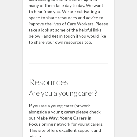
many of them face day to day. We want
to hear from you. We are cultivating a
space to share resources and advice to
improve the lives of Care Workers. Please
take a look at some of the helpful links
below - and get in touch if you would like
to share your own resources too.
Resources
Are you a young carer?
If you are a young carer (or work
alongside a young carer) please check
out
Make Way; Young Carers in
Focus
online network for young carers.
This site offers excellent support and
advice.