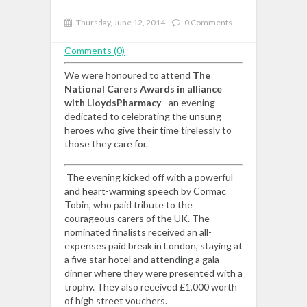
Thursday, June 12, 2014
0 Comments
Comments (0)
We were honoured to attend
The
National Carers Awards in alliance
with LloydsPharmacy
- an evening
dedicated to celebrating the unsung
heroes who give their time tirelessly to
those they care for.
The evening kicked off with a powerful
and heart-warming speech by Cormac
Tobin, who paid tribute to the
courageous carers of the UK. The
nominated finalists received an all-
expenses paid break in London, staying at
a five star hotel and attending a gala
dinner where they were presented with a
trophy. They also received £1,000 worth
of high street vouchers.