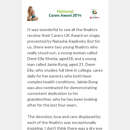
It was wonderful to see all the finalists
receive their Carers UK Award on stage,
presented by Natasha Kaplinsky. But for
us, there were two young finalists who
really stood out; a young woman called
Demi-Elle Khetia, aged18, and a young
man called Jamie Byng, aged 21. Demi-
Elle, who studies full time in college, cares
daily for her parents who both have
complex health conditions. Jaimie Byng
was also nominated for demonstrating
consistent dedication to his
grandmother, who he has been looking
after for the last four years.
The devotion, love and care displayed by
each of the finalists was exceptionally
inspiring, I don’t think there was a dry eye