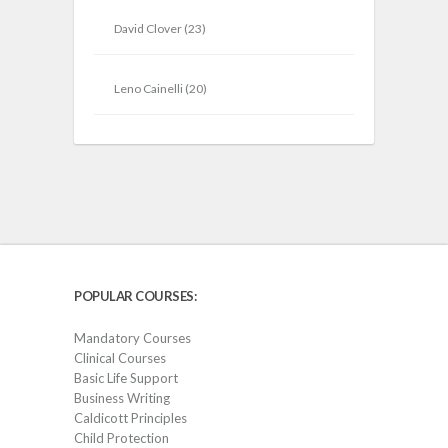
David Clover
(23)
Leno Cainelli
(20)
POPULAR COURSES:
Mandatory Courses
Clinical Courses
Basic Life Support
Business Writing
Caldicott Principles
Child Protection