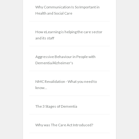
Why Communication Is So Important in
Health and Social Care
How eLearning is helping the care sector
and its staff
Aggressive Behaviour in People with
Dementia/Alzheimer's
NMC Revalidation - What you need to
know...
The 3 Stages of Dementia
Why was The Care Act Introduced?