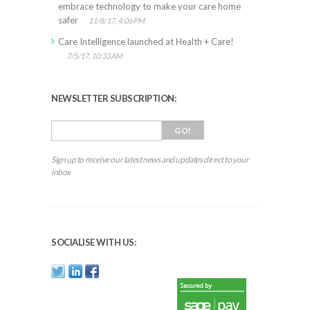
embrace technology to make your care home
safer
11/8/17, 4:06 PM
Care Intelligence launched at Health + Care!
7/5/17, 10:33 AM
NEWSLETTER SUBSCRIPTION:
Sign up to receive our latest news and updates direct to your
inbox
SOCIALISE WITH US: