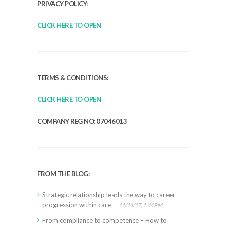
PRIVACY POLICY:
CLICK HERE TO OPEN
TERMS & CONDITIONS:
CLICK HERE TO OPEN
COMPANY REG NO: 07046013
FROM THE BLOG:
Strategic relationship leads the way to career
progression within care
11/14/17, 1:44 PM
From compliance to competence – How to