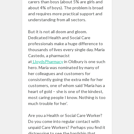
carers than boys (about 5% are girls and
about 4% of boys). The problem is broad
and requires more practical support and
understanding from all sectors.
But it is not all doom and gloom.
Dedicated Health and Social Care
professionals make a huge difference to
thousands of lives every single day. Maria
Castedo, a pharmacist
at
LloydsPharmacy
in Oldbury is one such
hero. Maria was nominated by many of
her colleagues and customers for
consistently going the extra mile for her
customers, one of whom said ‘Maria has a
heart of gold – she is one of the kindest,
most caring people I know. Nothing is too
much trouble for her’.
Are you a Health or Social Care Worker?
Do you come into regular contact with
unpaid Care Workers? Perhaps you find it
distressing to see the hardship that